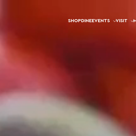
SHOP
DINE
EVENTS
VISIT